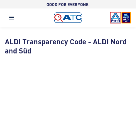
GOOD FOR EVERYONE.
ALDI Transparency Code - ALDI Nord
and Süd