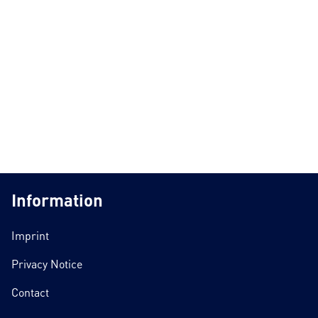
Information
Imprint
Privacy Notice
Contact